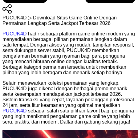
PUCUK4D ▷ Download Situs Game Online Dengan
Permainan Lengkap Serta Jackpot Terbesar 2026
PUCUK4D
hadir sebagai platform game online modern yang
menyediakan berbagai pilihan permainan lengkap dalam
satu tempat. Dengan akses yang mudah, tampilan responsif,
serta dukungan server stabil, PUCUK4D memberikan
pengalaman bermain yang nyaman bagi para pengguna
yang mencari hiburan online dengan kualitas terbaik.
Berbagai kategori permainan tersedia untuk memberikan
pilihan yang lebih beragam dan menarik setiap harinya.
Selain menawarkan koleksi permainan yang lengkap,
PUCUK4D juga dikenal dengan berbagai promo menarik
serta kesempatan mendapatkan jackpot terbesar 2026.
Sistem transaksi yang cepat, layanan pelanggan profesional
24 jam, serta fitur keamanan yang optimal menjadikan
PUCUK4D
sebagai salah satu pilihan favorit bagi pengguna
yang ingin menikmati pengalaman game online yang lebih
seru, praktis, dan modern. Daftar dan gabung sekang juga!