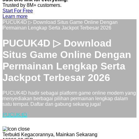
Trusted by 8M+ customers.
Start For Free
Learn more
PUCUK4D ▷ Download Situs Game Online Dengan
Permainan Lengkap Serta Jackpot Terbesar 2026
PUCUK4D ▷ Download
Situs Game Online Dengan
Permainan Lengkap Serta
Jackpot Terbesar 2026
PUCUK4D hadir sebagai platform game online modern yang
menyediakan berbagai pilihan permainan lengkap dalam
satu tempat. Daftar dan gabung sekang juga!
PUCUK4D
Terbukti Kegacorannya, Mainkan Sekarang