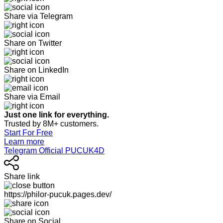
Share via Telegram
Share on Twitter
Share on LinkedIn
Share via Email
Just one link for everything.
Trusted by 8M+ customers.
Start For Free
Learn more
Telegram Official PUCUK4D
Share link
https://philor-pucuk.pages.dev/
Share on Social