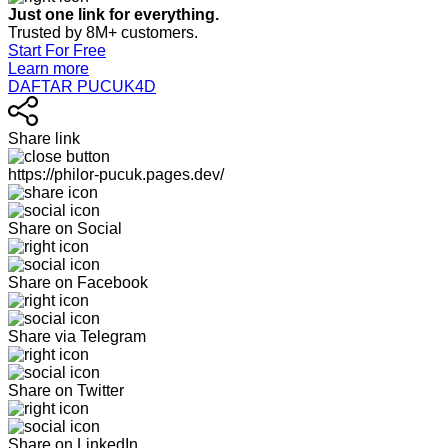
Just one link for everything.
Trusted by 8M+ customers.
Start For Free
Learn more
DAFTAR PUCUK4D
Share link
https://philor-pucuk.pages.dev/
Share on Social
Share on Facebook
Share via Telegram
Share on Twitter
Share on LinkedIn