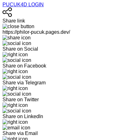
PUCUK4D LOGIN
Share link
https://philor-pucuk.pages.dev/
Share on Social
Share on Facebook
Share via Telegram
Share on Twitter
Share on LinkedIn
Share via Email