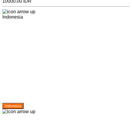
10000.00 IDR
Indonesia
Indonesia