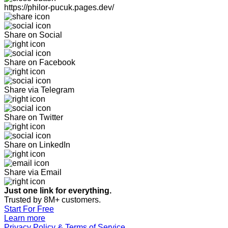
https://philor-pucuk.pages.dev/
Share on Social
Share on Facebook
Share via Telegram
Share on Twitter
Share on LinkedIn
Share via Email
Just one link for everything.
Trusted by 8M+ customers.
Start For Free
Learn more
Privacy Policy & Terms of Service