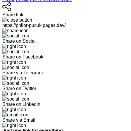
Share link
https://philor-pucuk.pages.dev/
Share on Social
Share on Facebook
Share via Telegram
Share on Twitter
Share on LinkedIn
Share via Email
Just one link for everything.