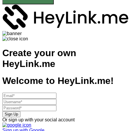
Create your own
HeyLink.me
Welcome to
HeyLink.me!
Sign Up
Or sign up with your social account
Sign up with
Google