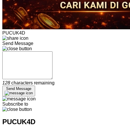
PUCUK4D
Send Message
128
characters remaining
Send Message
Subscribe to
PUCUK4D