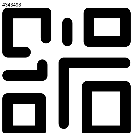
#343498