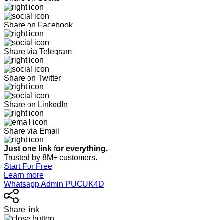
Share on Facebook
Share via Telegram
Share on Twitter
Share on LinkedIn
Share via Email
Just one link for everything.
Trusted by 8M+ customers.
Start For Free
Learn more
Whatsapp Admin PUCUK4D
Share link