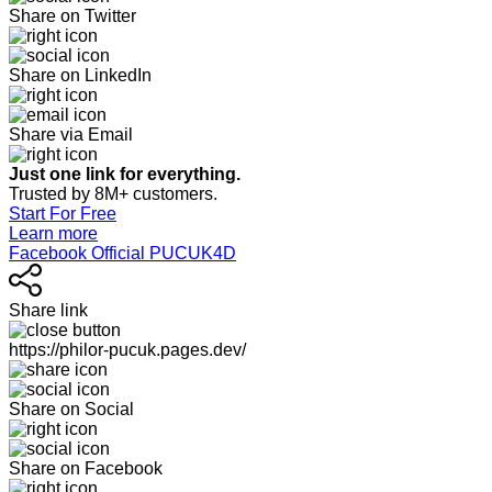
Share on Twitter
Share on LinkedIn
Share via Email
Just one link for everything.
Trusted by 8M+ customers.
Start For Free
Learn more
Facebook Official PUCUK4D
Share link
https://philor-pucuk.pages.dev/
Share on Social
Share on Facebook