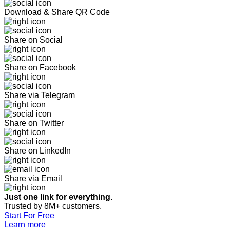
Download & Share QR Code
Share on Social
Share on Facebook
Share via Telegram
Share on Twitter
Share on LinkedIn
Share via Email
Just one link for everything.
Trusted by 8M+ customers.
Start For Free
Learn more