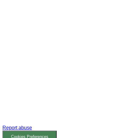
Report abuse
Cookies Preferences