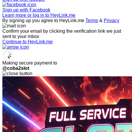
Sign up with
Facebook
Learn more or log in to HeyLink.me
By signing up you agree to HeyLink.me
Terms
&
Privacy
Confirm your email by clicking the verification link we just
sent to your inbox
Continue to HeyLink.me
Making secure payment to
@coba2slot