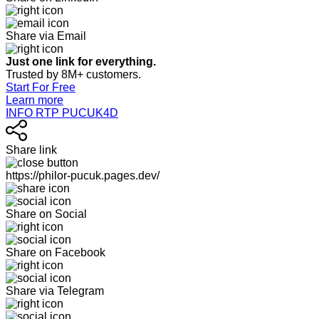
Share via Email
Just one link for everything.
Trusted by 8M+ customers.
Start For Free
Learn more
INFO RTP PUCUK4D
Share link
https://philor-pucuk.pages.dev/
Share on Social
Share on Facebook
Share via Telegram