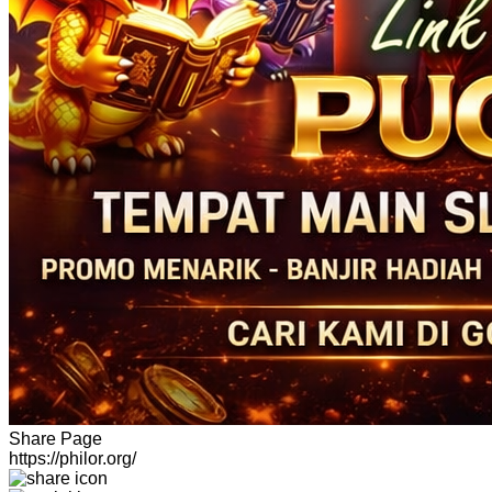
Share Page
https://philor.org/