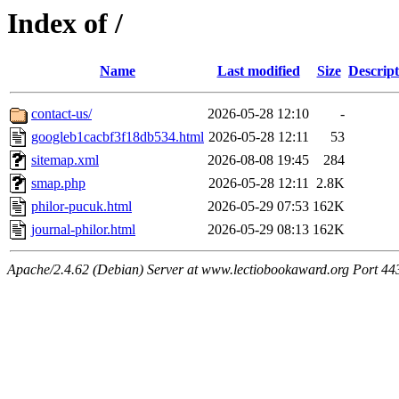
Index of /
Name
Last modified
Size
Descript
contact-us/
2026-05-28 12:10
-
googleb1cacbf3f18db534.html
2026-05-28 12:11
53
sitemap.xml
2026-08-08 19:45
284
smap.php
2026-05-28 12:11
2.8K
philor-pucuk.html
2026-05-29 07:53
162K
journal-philor.html
2026-05-29 08:13
162K
Apache/2.4.62 (Debian) Server at www.lectiobookaward.org Port 44